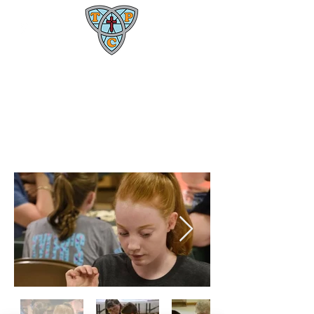
Trinity Presbyterian Church
1600 W. Rollins Rd.
Columbia, MO 65203
(573) 445-4469
Game Night