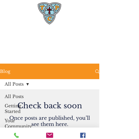
Trinity Presbyterian Church
1600 W. Rollins Rd.
Columbia, MO 65203
(573) 445-4469
Blog
All Posts
All Posts
Check back soon
Getting
Started
Once posts are published, you’ll
Your
see them here.
Community